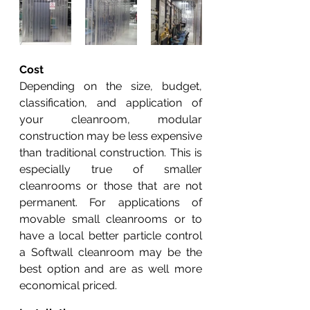
Cost
Depending on the size, budget, 
classification, and application of 
your cleanroom, modular 
construction may be less expensive 
than traditional construction. This is 
especially true of smaller 
cleanrooms or those that are not 
permanent. For applications of 
movable small cleanrooms or to 
have a local better particle control 
a Softwall cleanroom may be the 
best option and are as well more 
economical priced. 