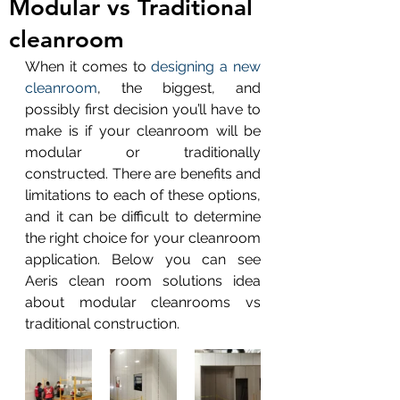
Modular vs Traditional
cleanroom
When it comes to 
designing a new 
cleanroom
, the biggest, and 
possibly first decision you’ll have to 
make is if your cleanroom will be 
modular or traditionally 
constructed. There are benefits and 
limitations to each of these options, 
and it can be difficult to determine 
the right choice for your cleanroom 
application. Below you can see 
Aeris clean room solutions idea 
about modular cleanrooms vs 
traditional construction.