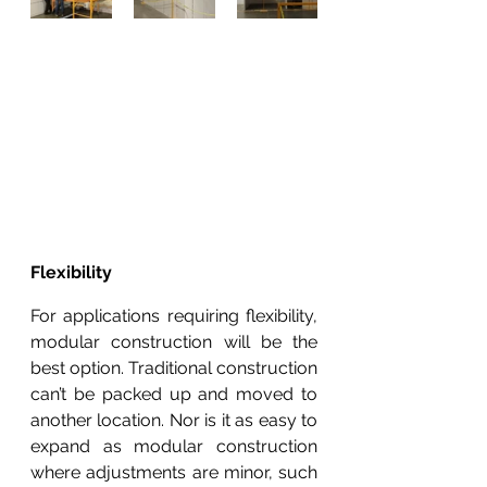
Flexibility
For applications requiring flexibility, 
modular construction will be the 
best option. Traditional construction 
can’t be packed up and moved to 
another location. Nor is it as easy to 
expand as modular construction 
where adjustments are minor, such 