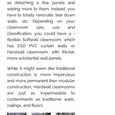
as detaching a few panels and 
adding more to them. Instead, you 
have to totally renovate, tear down  
walls, etc. Depending on your 
cleanroom size, use and 
classification, you could have a -
flexible Softwall cleanroom, which 
has ESD PVC curtain walls or 
Hardwall cleanroom, with thicker, 
more substantial wall panels.
While it might seem like traditional 
construction is more impervious 
and more permanent than modular 
construction, Hardwall cleanrooms 
are just as impermeable to 
contaminants as traditional walls, 
ceilings, and floors.