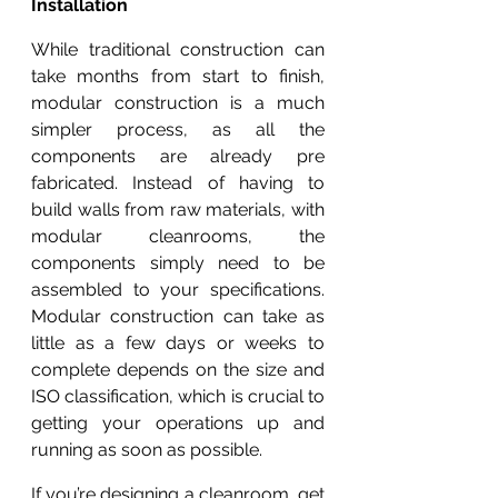
Installation
While traditional construction can 
take months from start to finish, 
modular construction is a much 
simpler process, as all the 
components are already pre 
fabricated. Instead of having to 
build walls from raw materials, with 
modular cleanrooms, the 
components simply need to be 
assembled to your specifications. 
Modular construction can take as 
little as a few days or weeks to 
complete depends on the size and 
ISO classification, which is crucial to 
getting your operations up and 
running as soon as possible.
If you’re designing a cleanroom, get 