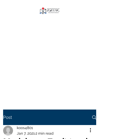
AERIS CLEAN ROOM
SOLUTIONS BLOG
Explore and Paricipate
Visit our Website
Post
koos4801
Jan 7, 2021
2 min read