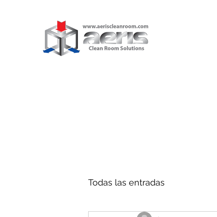
AERIS CL
ROOM SO
BLOG
Explore and Par
Todas las entradas