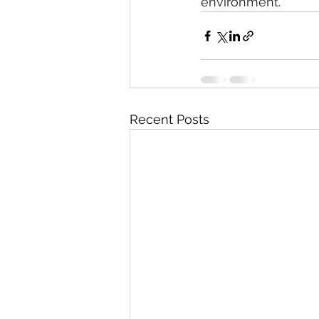
environment.
Recent Posts