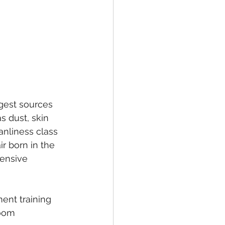
gest sources 
s dust, skin 
eanliness class 
r born in the 
tensive 
ent training 
room 