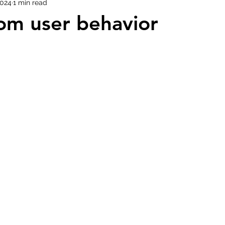
2024
1 min read
om user behavior