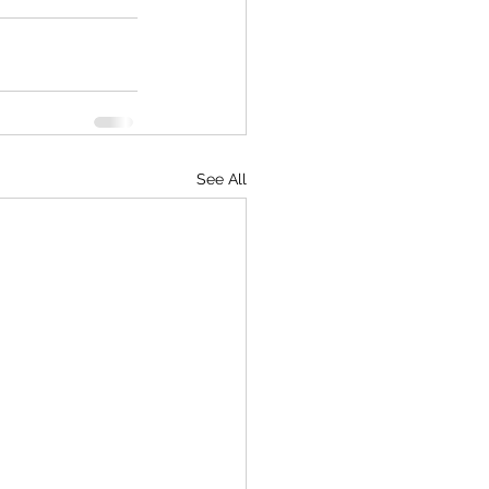
See All