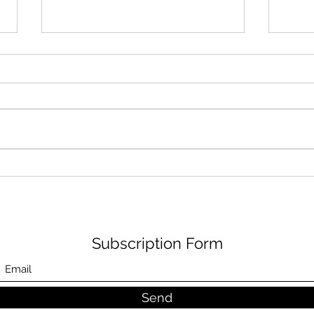
Air shower in front of your
Main
clean room to obtain the
air 
cleanliness of your room.
Subscription Form
Send