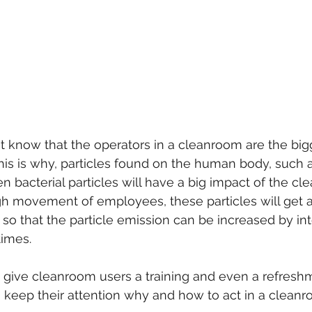
't know that the operators in a cleanroom are the big
his is why, particles found on the human body, such a
ven bacterial particles will have a big impact of the cl
h movement of employees, these particles will get ai
so that the particle emission can be increased by in
imes.
 give cleanroom users a training and even a refreshm
 keep their attention why and how to act in a clean