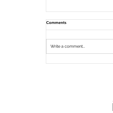
Comments
Write a comment...
Cleanroom pressure is
critical