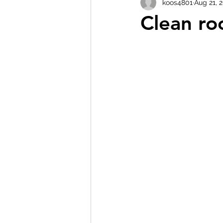
koos4801
Aug 21, 
Clean ro