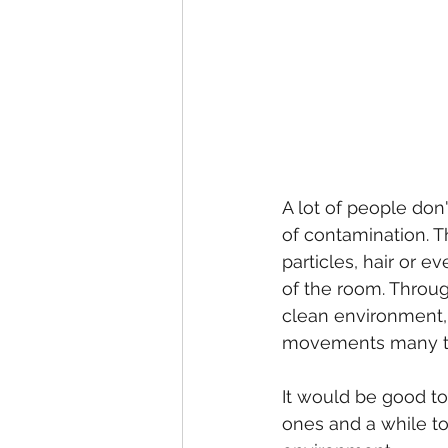
A lot of people don
of contamination. T
particles, hair or e
of the room. Throug
clean environment, 
movements many t
It would be good to
ones and a while to